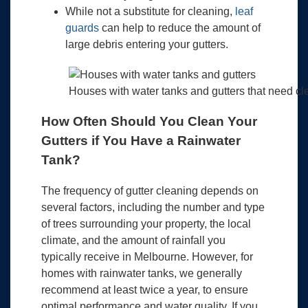
While not a substitute for cleaning,
leaf
guards
can help to reduce the amount of
large debris entering your gutters.
Houses with water tanks and gutters that need c
How Often Should You Clean Your
Gutters if You Have a Rainwater
Tank?
The frequency of gutter cleaning depends on
several factors, including the number and type
of trees surrounding your property, the local
climate, and the amount of rainfall you
typically receive in Melbourne. However, for
homes with rainwater tanks, we generally
recommend at least twice a year, to ensure
optimal performance and water quality. If you