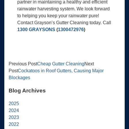
partner in maintaining a healthy and efficient
rainwater harvesting system. We look forward
to helping you keep your rainwater pure!
Contact Grayson’s Gutter Cleaning today. Call
1300 GRAYSONS
(
1300472976
)
Previous Post
Cheap Gutter Cleaning
Next
Post
Cockatoos in Roof Gutters, Causing Major
Blockages
Blog Archives
2025
2024
2023
2022