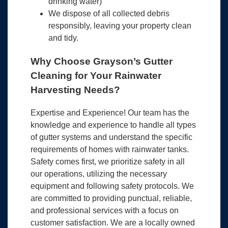
drinking water)
We dispose of all collected debris
responsibly, leaving your property clean
and tidy.
Why Choose Grayson’s Gutter
Cleaning for Your Rainwater
Harvesting Needs?
Expertise and Experience! Our team has the
knowledge and experience to handle all types
of gutter systems and understand the specific
requirements of homes with rainwater tanks.
Safety comes first, we prioritize safety in all
our operations, utilizing the necessary
equipment and following safety protocols. We
are committed to providing punctual, reliable,
and professional services with a focus on
customer satisfaction. We are a locally owned