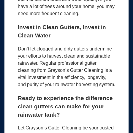
have a lot of trees around your home, you may
need more frequent cleaning.
Invest in Clean Gutters, Invest in
Clean Water
Don’t let clogged and dirty gutters undermine
your efforts to harvest clean and sustainable
rainwater. Regular professional gutter
cleaning from Grayson’s Gutter Cleaning is a
vital investment in the efficiency, longevity,
and purity of your rainwater harvesting system.
Ready to experience the difference
clean gutters can make for your
rainwater tank?
Let Grayson’s Gutter Cleaning be your trusted