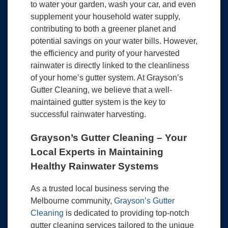
to water your garden, wash your car, and even
supplement your household water supply,
contributing to both a greener planet and
potential savings on your water bills. However,
the efficiency and purity of your harvested
rainwater is directly linked to the cleanliness
of your home’s gutter system. At Grayson’s
Gutter Cleaning, we believe that a well-
maintained gutter system is the key to
successful rainwater harvesting.
Grayson’s Gutter Cleaning – Your
Local Experts in Maintaining
Healthy Rainwater Systems
As a trusted local business serving the
Melbourne community,
Grayson’s Gutter
Cleaning
is dedicated to providing top-notch
gutter cleaning services tailored to the unique