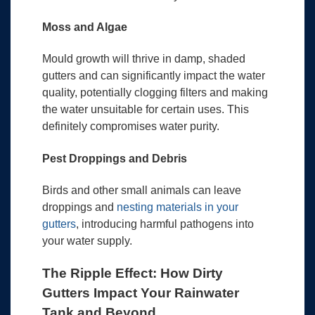
Moss and Algae
Mould growth will thrive in damp, shaded
gutters and can significantly impact the water
quality, potentially clogging filters and making
the water unsuitable for certain uses. This
definitely compromises water purity.
Pest Droppings and Debris
Birds and other small animals can leave
droppings and
nesting materials in your
gutters
, introducing harmful pathogens into
your water supply.
The Ripple Effect: How Dirty
Gutters Impact Your Rainwater
Tank and Beyond