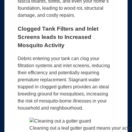
fascia boards, soffits, and even your home’s
foundation, leading to wood rot, structural
damage, and costly repairs.
Clogged Tank Filters and Inlet
Screens leads to Increased
Mosquito Activity
Debris entering your tank can clog your
filtration systems and inlet screens, reducing
their efficiency and potentially requiring
premature replacement. Stagnant water
trapped in clogged gutters provides an ideal
breeding ground for mosquitoes, increasing
the risk of mosquito-borne illnesses in your
household and neighbourhood.
Cleaning out a leaf gutter guard means your active