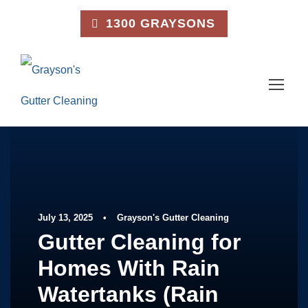
1300 GRAYSONS
July 13, 2025
•
Grayson's Gutter Cleaning
Gutter Cleaning for
Homes With Rain
Watertanks (Rain