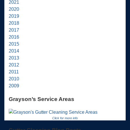
2021
2020
2019
2018
2017
2016
2015
2014
2013
2012
2011
2010
2009
Grayson’s Service Areas
Click for more info