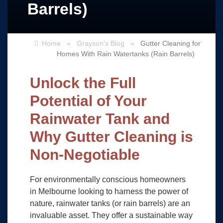
Barrels)
Home
»
Grayson’s Blog
»
Gutter Cleaning for
Homes With Rain Watertanks (Rain Barrels)
Unlock the Full
Potential of Your
Rainwater Tank and
Why Gutter Cleaning is
Non-Negotiable
For environmentally conscious homeowners
in Melbourne looking to harness the power of
nature, rainwater tanks (or rain barrels) are an
invaluable asset. They offer a sustainable way