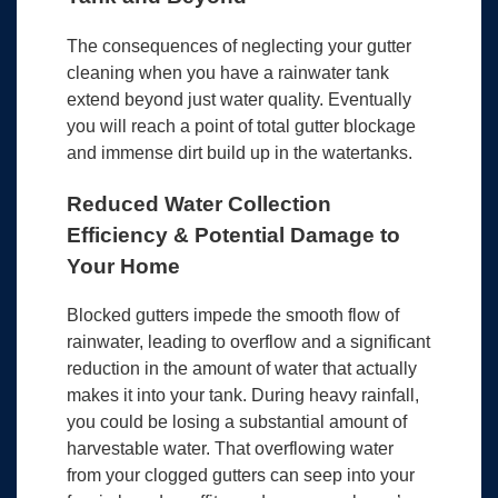
The consequences of neglecting your gutter
cleaning when you have a rainwater tank
extend beyond just water quality. Eventually
you will reach a point of total gutter blockage
and immense dirt build up in the watertanks.
Reduced Water Collection
Efficiency & Potential Damage to
Your Home
Blocked gutters impede the smooth flow of
rainwater, leading to overflow and a significant
reduction in the amount of water that actually
makes it into your tank. During heavy rainfall,
you could be losing a substantial amount of
harvestable water. That overflowing water
from your clogged gutters can seep into your