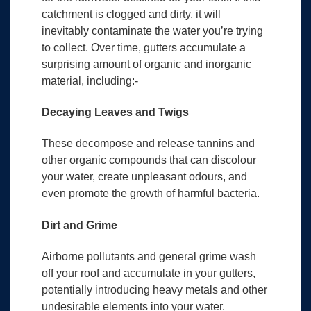
catchment is clogged and dirty, it will
inevitably contaminate the water you’re trying
to collect. Over time, gutters accumulate a
surprising amount of organic and inorganic
material, including:-
Decaying Leaves and Twigs
These decompose and release tannins and
other organic compounds that can discolour
your water, create unpleasant odours, and
even promote the growth of harmful bacteria.
Dirt and Grime
Airborne pollutants and general grime wash
off your roof and accumulate in your gutters,
potentially introducing heavy metals and other
undesirable elements into your water.