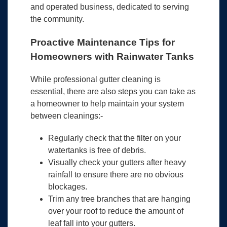
and operated business, dedicated to serving
the community.
Proactive Maintenance Tips for
Homeowners with Rainwater Tanks
While professional gutter cleaning is
essential, there are also steps you can take as
a homeowner to help maintain your system
between cleanings:-
Regularly check that the filter on your
watertanks is free of debris.
Visually check your gutters after heavy
rainfall to ensure there are no obvious
blockages.
Trim any tree branches that are hanging
over your roof to reduce the amount of
leaf fall into your gutters.