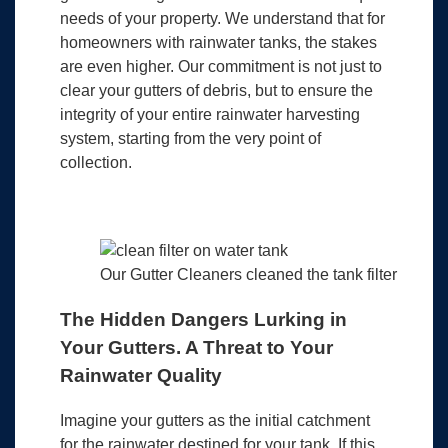
needs of your property. We understand that for
homeowners with rainwater tanks, the stakes
are even higher. Our commitment is not just to
clear your gutters of debris, but to ensure the
integrity of your entire rainwater harvesting
system, starting from the very point of
collection.
Our Gutter Cleaners cleaned the tank filter
The Hidden Dangers Lurking in
Your Gutters. A Threat to Your
Rainwater Quality
Imagine your gutters as the initial catchment
for the rainwater destined for your tank. If this