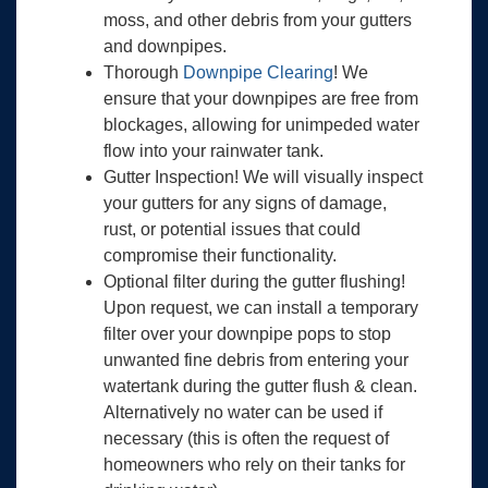
moss, and other debris from your gutters
and downpipes.
Thorough
Downpipe Clearing
! We
ensure that your downpipes are free from
blockages, allowing for unimpeded water
flow into your rainwater tank.
Gutter Inspection! We will visually inspect
your gutters for any signs of damage,
rust, or potential issues that could
compromise their functionality.
Optional filter during the gutter flushing!
Upon request, we can install a temporary
filter over your downpipe pops to stop
unwanted fine debris from entering your
watertank during the gutter flush & clean.
Alternatively no water can be used if
necessary (this is often the request of
homeowners who rely on their tanks for