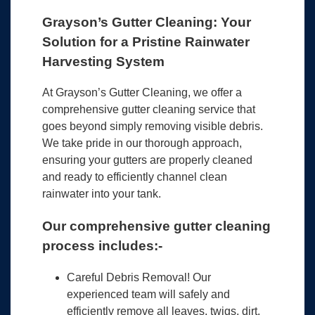
Grayson’s Gutter Cleaning: Your
Solution for a Pristine Rainwater
Harvesting System
At Grayson’s Gutter Cleaning, we offer a
comprehensive gutter cleaning service that
goes beyond simply removing visible debris.
We take pride in our thorough approach,
ensuring your gutters are properly cleaned
and ready to efficiently channel clean
rainwater into your tank.
Our comprehensive gutter cleaning
process includes:-
Careful Debris Removal! Our
experienced team will safely and
efficiently remove all leaves, twigs, dirt,