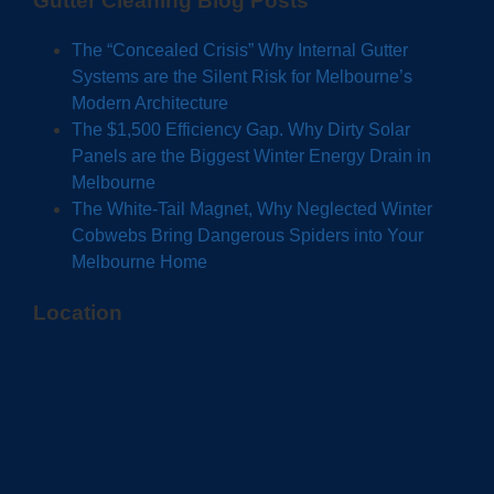
Gutter Cleaning Blog Posts
The “Concealed Crisis” Why Internal Gutter
Systems are the Silent Risk for Melbourne’s
Modern Architecture
The $1,500 Efficiency Gap. Why Dirty Solar
Panels are the Biggest Winter Energy Drain in
Melbourne
The White-Tail Magnet, Why Neglected Winter
Cobwebs Bring Dangerous Spiders into Your
Melbourne Home
Location