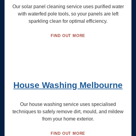
Our solar panel cleaning service uses purified water
with waterfed pole tools, so your panels are left
sparkling clean for optimal efficiency.
FIND OUT MORE
House Washing Melbourne
Our house washing service uses specialised
techniques to safely remove dirt, mould, and mildew
from your home exterior.
FIND OUT MORE