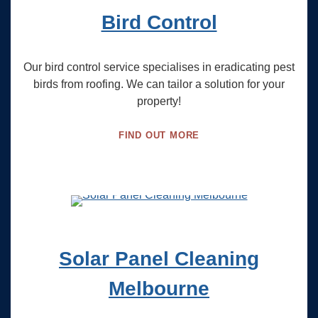
Bird Control
Our bird control service specialises in eradicating pest
birds from roofing. We can tailor a solution for your
property!
FIND OUT MORE
Solar Panel Cleaning
Melbourne