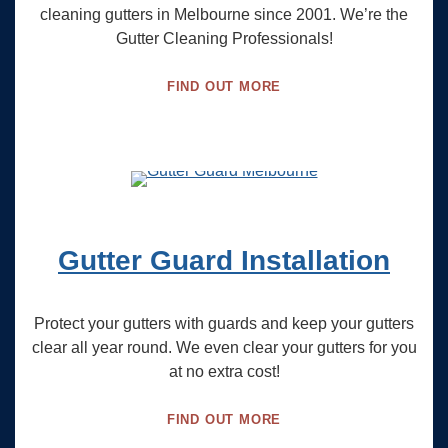
cleaning gutters in Melbourne since 2001. We’re the
Gutter Cleaning Professionals!
FIND OUT MORE
Gutter Guard Installation
Protect your gutters with guards and keep your gutters
clear all year round. We even clear your gutters for you
at no extra cost!
FIND OUT MORE