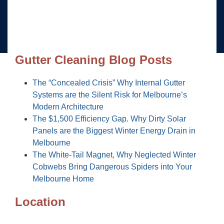
Gutter Cleaning Blog Posts
The “Concealed Crisis” Why Internal Gutter
Systems are the Silent Risk for Melbourne’s
Modern Architecture
The $1,500 Efficiency Gap. Why Dirty Solar
Panels are the Biggest Winter Energy Drain in
Melbourne
The White-Tail Magnet, Why Neglected Winter
Cobwebs Bring Dangerous Spiders into Your
Melbourne Home
Location