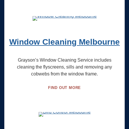
Window Cleaning Melbourne
Grayson’s Window Cleaning Service includes
cleaning the flyscreens, sills and removing any
cobwebs from the window frame.
FIND OUT MORE