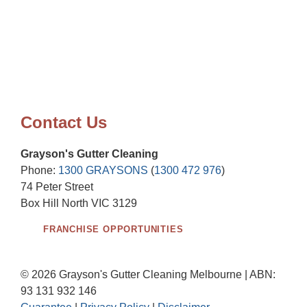
Contact Us
Grayson's Gutter Cleaning
Phone:
1300 GRAYSONS
(
1300 472 976
)
74 Peter Street
Box Hill North VIC 3129
FRANCHISE OPPORTUNITIES
© 2026 Grayson's Gutter Cleaning Melbourne | ABN:
93 131 932 146