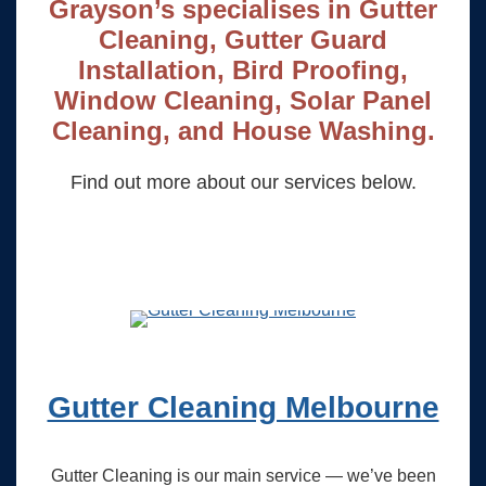
Grayson’s specialises in Gutter
Cleaning, Gutter Guard
Installation, Bird Proofing,
Window Cleaning, Solar Panel
Cleaning, and House Washing.
Find out more about our services below.
Gutter Cleaning Melbourne
Gutter Cleaning is our main service — we’ve been