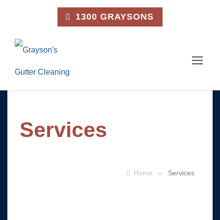
1300 GRAYSONS
Services
Home
»
Services