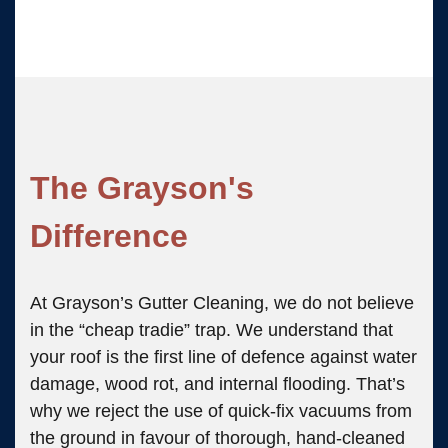
The Grayson's
Difference
At Grayson’s Gutter Cleaning, we do not believe
in the “cheap tradie” trap. We understand that
your roof is the first line of defence against water
damage, wood rot, and internal flooding. That’s
why we reject the use of quick-fix vacuums from
the ground in favour of thorough, hand-cleaned