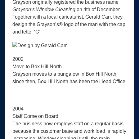
Grayson originally registered the business name
Grayson’s Window Cleaning
on 4th of December.
Together with a local caricaturist, Gerald Carr, they
design the Grayson’s® logo of the man with the cap
and letter ‘G’.
2002
Move to Box Hill North
Grayson moves to a bungalow in Box Hill North;
since then, Box Hill North has been the Head Office.
2004
Staff Come on Board
The business now employs staff on a regular basis
because the customer base and work load is rapidly
increasing. Window cleaning is still the main