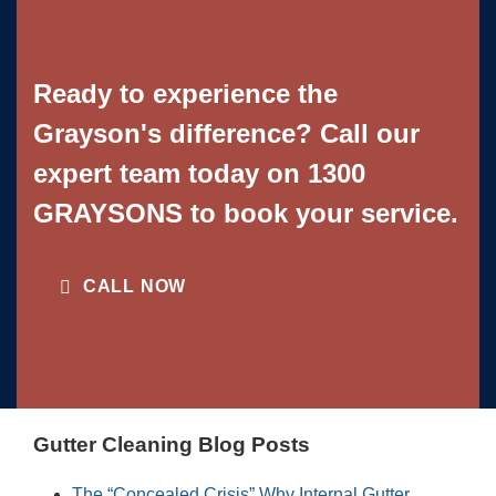
Ready to experience the
Grayson's difference? Call our
expert team today on
1300
GRAYSONS
to book your service.
CALL NOW
Gutter Cleaning Blog Posts
The “Concealed Crisis” Why Internal Gutter