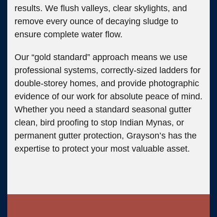
results. We flush valleys, clear skylights, and
remove every ounce of decaying sludge to
ensure complete water flow.
Our “gold standard” approach means we use
professional systems, correctly-sized ladders for
double-storey homes, and provide photographic
evidence of our work for absolute peace of mind.
Whether you need a standard seasonal gutter
clean, bird proofing to stop Indian Mynas, or
permanent gutter protection, Grayson’s has the
expertise to protect your most valuable asset.