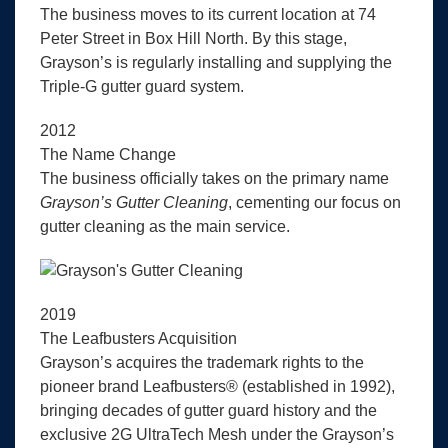
The business moves to its current location at 74
Peter Street in Box Hill North. By this stage,
Grayson’s is regularly installing and supplying the
Triple-G gutter guard system.
2012
The Name Change
The business officially takes on the primary name
Grayson’s Gutter Cleaning
, cementing our focus on
gutter cleaning as the main service.
2019
The Leafbusters Acquisition
Grayson’s acquires the trademark rights to the
pioneer brand Leafbusters® (established in 1992),
bringing decades of gutter guard history and the
exclusive 2G UltraTech Mesh under the Grayson’s