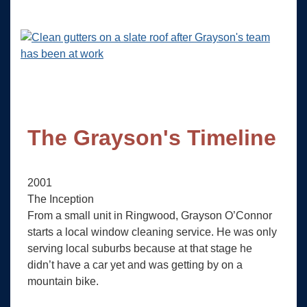
The Grayson's Timeline
2001
The Inception
From a small unit in Ringwood, Grayson O’Connor
starts a local window cleaning service. He was only
serving local suburbs because at that stage he
didn’t have a car yet and was getting by on a
mountain bike.