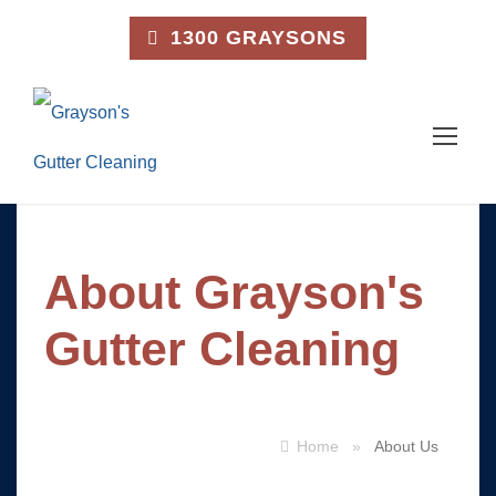
1300 GRAYSONS
About Grayson's
Gutter Cleaning
Home
»
About Us