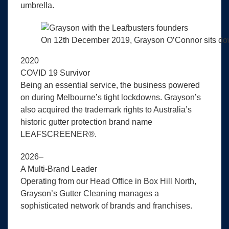
umbrella.
On 12th December 2019, Grayson O’Connor sits down 
2020
COVID 19 Survivor
Being an essential service, the business powered
on during Melbourne’s tight lockdowns. Grayson’s
also acquired the trademark rights to Australia’s
historic gutter protection brand name
LEAFSCREENER®.
2026–
A Multi-Brand Leader
Operating from our Head Office in Box Hill North,
Grayson’s Gutter Cleaning manages a
sophisticated network of brands and franchises.