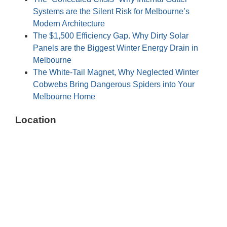
Systems are the Silent Risk for Melbourne’s
Modern Architecture
The $1,500 Efficiency Gap. Why Dirty Solar
Panels are the Biggest Winter Energy Drain in
Melbourne
The White-Tail Magnet, Why Neglected Winter
Cobwebs Bring Dangerous Spiders into Your
Melbourne Home
Location