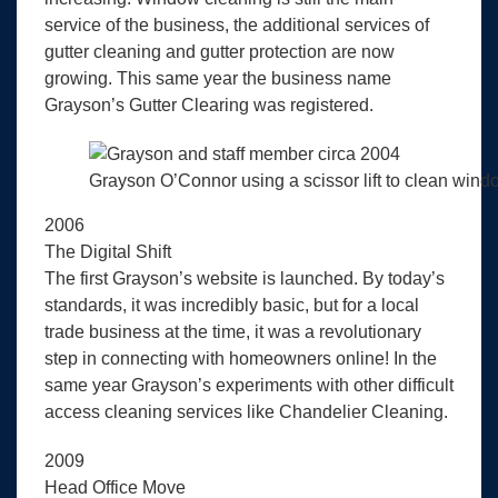
service of the business, the additional services of
gutter cleaning and gutter protection are now
growing. This same year the business name
Grayson’s Gutter Clearing was registered.
Grayson O’Connor using a scissor lift to clean windo
2006
The Digital Shift
The first Grayson’s website is launched. By today’s
standards, it was incredibly basic, but for a local
trade business at the time, it was a revolutionary
step in connecting with homeowners online! In the
same year Grayson’s experiments with other difficult
access cleaning services like Chandelier Cleaning.
2009
Head Office Move