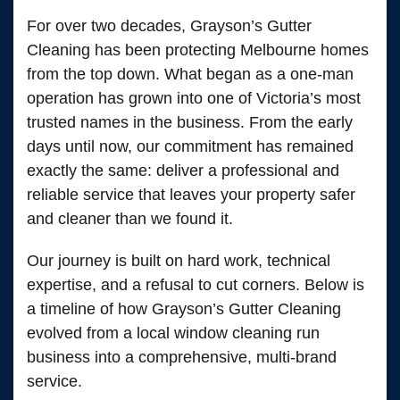
For over two decades, Grayson’s Gutter
Cleaning has been protecting Melbourne homes
from the top down. What began as a one-man
operation has grown into one of Victoria’s most
trusted names in the business. From the early
days until now, our commitment has remained
exactly the same: deliver a professional and
reliable service that leaves your property safer
and cleaner than we found it.
Our journey is built on hard work, technical
expertise, and a refusal to cut corners. Below is
a timeline of how Grayson’s Gutter Cleaning
evolved from a local window cleaning run
business into a comprehensive, multi-brand
service.