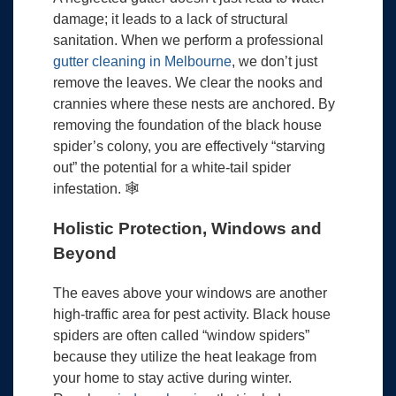
damage; it leads to a lack of structural
sanitation. When we perform a professional
gutter cleaning in Melbourne
, we don’t just
remove the leaves. We clear the nooks and
crannies where these nests are anchored. By
removing the foundation of the black house
spider’s colony, you are effectively “starving
out” the potential for a white-tail spider
infestation. 🕸️
Holistic Protection, Windows and
Beyond
The eaves above your windows are another
high-traffic area for pest activity. Black house
spiders are often called “window spiders”
because they utilize the heat leakage from
your home to stay active during winter.