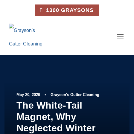
1300 GRAYSONS
May 20, 2026
•
Grayson's Gutter Cleaning
The White-Tail
Magnet, Why
Neglected Winter