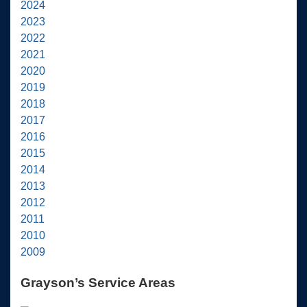
2024
2023
2022
2021
2020
2019
2018
2017
2016
2015
2014
2013
2012
2011
2010
2009
Grayson’s Service Areas