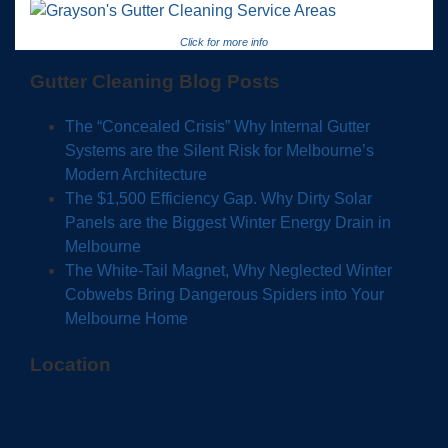
Click for more info
Gutter Cleaning Blog Posts
The “Concealed Crisis” Why Internal Gutter
Systems are the Silent Risk for Melbourne’s
Modern Architecture
The $1,500 Efficiency Gap. Why Dirty Solar
Panels are the Biggest Winter Energy Drain in
Melbourne
The White-Tail Magnet, Why Neglected Winter
Cobwebs Bring Dangerous Spiders into Your
Melbourne Home
Location