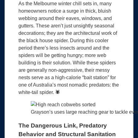
As the Melbourne winter chill sets in, many
homeowners notice a surge in thick, bluish
webbing around their eaves, windows, and
gutters. These aren’t just unsightly seasonal
decorations; they are the architectural work of
the black house spider. During this cooler
period there’s less insects around and the
spiders will be getting hungry; more web
building is their solution. While these spiders
are generally non-aggressive, their messy
nests serve as a high-calorie “bait station” for
one of Australia’s most nomadic predators: the
white-tail spider. 🕷️
Grayson’s uses large reaching gear to tackle ev
The Dangerous Link, Predatory
Behavior and Structural Sanitation