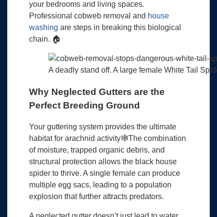
your bedrooms and living spaces.
Professional cobweb removal and
house
washing
are steps in breaking this biological
chain. 🏠
A deadly stand off. A large female White Tail Spid
Why Neglected Gutters are the
Perfect Breeding Ground
Your guttering system provides the ultimate
habitat for arachnid activity🕸️The combination
of moisture, trapped organic debris, and
structural protection allows the black house
spider to thrive. A single female can produce
multiple egg sacs, leading to a population
explosion that further attracts predators.
A neglected gutter doesn’t just lead to water