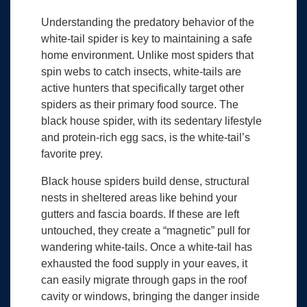
Understanding the predatory behavior of the
white-tail spider is key to maintaining a safe
home environment. Unlike most spiders that
spin webs to catch insects, white-tails are
active hunters that specifically target other
spiders as their primary food source. The
black house spider, with its sedentary lifestyle
and protein-rich egg sacs, is the white-tail’s
favorite prey.
Black house spiders build dense, structural
nests in sheltered areas like behind your
gutters and fascia boards. If these are left
untouched, they create a “magnetic” pull for
wandering white-tails. Once a white-tail has
exhausted the food supply in your eaves, it
can easily migrate through gaps in the roof
cavity or windows, bringing the danger inside