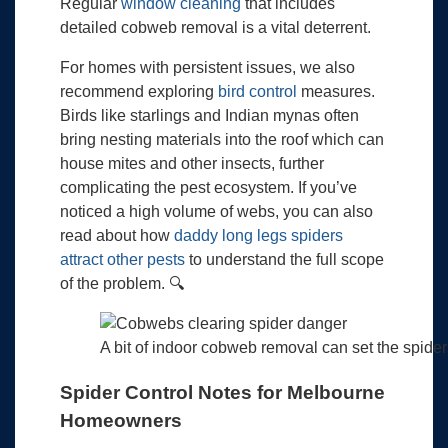
Regular
window cleaning
that includes
detailed cobweb removal is a vital deterrent.
For homes with persistent issues, we also
recommend exploring
bird control
measures.
Birds like starlings and Indian mynas often
bring nesting materials into the roof which can
house mites and other insects, further
complicating the pest ecosystem. If you’ve
noticed a high volume of webs, you can also
read about how
daddy long legs spiders
attract other pests
to understand the full scope
of the problem. 🔍
A bit of indoor cobweb removal can set the spider
Spider Control Notes for Melbourne
Homeowners