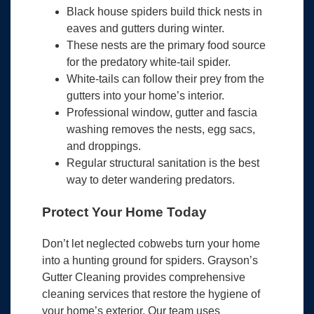
Black house spiders build thick nests in
eaves and gutters during winter.
These nests are the primary food source
for the predatory white-tail spider.
White-tails can follow their prey from the
gutters into your home’s interior.
Professional window, gutter and fascia
washing removes the nests, egg sacs,
and droppings.
Regular structural sanitation is the best
way to deter wandering predators.
Protect Your Home Today
Don’t let neglected cobwebs turn your home
into a hunting ground for spiders. Grayson’s
Gutter Cleaning provides comprehensive
cleaning services that restore the hygiene of
your home’s exterior. Our team uses