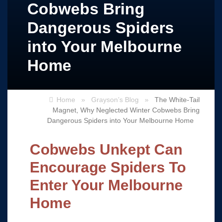
Cobwebs Bring
Dangerous Spiders
into Your Melbourne
Home
Home
»
Grayson’s Blog
»
The White-Tail
Magnet, Why Neglected Winter Cobwebs Bring
Dangerous Spiders into Your Melbourne Home
Cobwebs Unkept Can
Encourage Spiders To
Enter Your Melbourne
Home