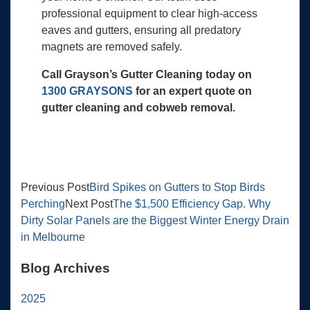
professional equipment to clear high-access
eaves and gutters, ensuring all predatory
magnets are removed safely.
Call Grayson’s Gutter Cleaning today on
1300 GRAYSONS
for an expert quote on
gutter cleaning and cobweb removal.
Previous Post
Bird Spikes on Gutters to Stop Birds
Perching
Next Post
The $1,500 Efficiency Gap. Why
Dirty Solar Panels are the Biggest Winter Energy Drain
in Melbourne
Blog Archives
2025