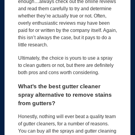
enough…always check out the online reviews
and read them carefully to try and determine
whether they’re actually true or not. Often,
overly enthusiastic reviews may have been
paid for or written by the company itself. Again,
this isn’t always the case, but it pays to do a
little research.
Ultimately, the choice is yours to use a spray
to clean gutters or not, but there are definitely
both pros and cons worth considering.
What’s the best gutter cleaner
spray alternative to remove stains
from gutters?
Honestly, nothing will ever beat a quality team
of gutter cleaners, for a number of reasons.
You can buy all the sprays and gutter cleaning