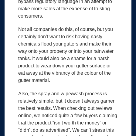
bypass regulatory language in an attempt to
make more sales at the expense of trusting
consumers.
Not all companies do this, of course, but you
certainly don’t want to risk having nasty
chemicals flood your gutters and make their
way onto your property or into your rainwater
tanks. It would also be a shame for a harsh
product to wear down your gutter surface or
eat away at the vibrancy of the colour of the
gutter material.
Also, the spray and wipe/wash process is
relatively simple, but it doesn’t always garner
the best results. When checking out reviews
online, we noticed quite a few buyers claiming
that the product “isn’t worth the money” or
“didn’t do as advertised”. We can’t stress this