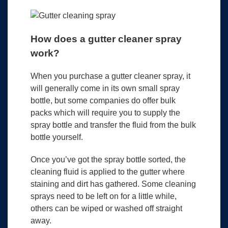
How does a gutter cleaner spray
work?
When you purchase a gutter cleaner spray, it
will generally come in its own small spray
bottle, but some companies do offer bulk
packs which will require you to supply the
spray bottle and transfer the fluid from the bulk
bottle yourself.
Once you’ve got the spray bottle sorted, the
cleaning fluid is applied to the gutter where
staining and dirt has gathered. Some cleaning
sprays need to be left on for a little while,
others can be wiped or washed off straight
away.