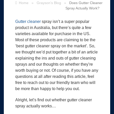
Home
»
Grayson’s Blog
»
Does Gutter Cleaner
Spray Actually Work?
Gutter cleaner
spray isn’t a super popular
product in Australia, but there’s quite a few
varieties available for purchase in the US.
Most of these products are claiming to be the
‘best gutter cleaner spray on the market’. So,
we thought we’d put together a bit of an article
explaining the ins and outs of gutter cleaning
sprays and our thoughts on whether they’re
worth buying or not. Of course, if you have any
questions at all after reading this article, feel
free to reach out to our friendly team who will
be more than happy to help you out.
Alright, let’s find out whether gutter cleaner
spray actually works…