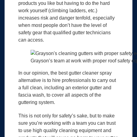
products you like but having to do the hard
work yourself (climbing ladders, etc.)
increases risk and danger tenfold, especially
when most people don’t have the level of
safety gear that qualified gutter technicians
can access.
Grayson’s team at work with proper roof safety e
In our opinion, the best gutter cleaner spray
alternative is to hire professionals to carry out
a full clean, including an exterior gutter and
fascia wash, to cover all aspects of the
guttering system.
This is not only for safety’s sake, but to make
sure you’re working with a team you can trust
to use high quality cleaning equipment and