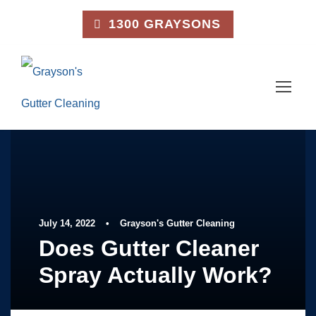
1300 GRAYSONS
July 14, 2022
•
Grayson's Gutter Cleaning
Does Gutter Cleaner
Spray Actually Work?