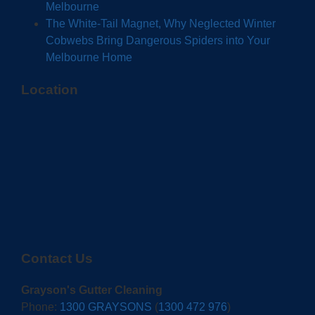
Melbourne
The White-Tail Magnet, Why Neglected Winter
Cobwebs Bring Dangerous Spiders into Your
Melbourne Home
Location
Contact Us
Grayson's Gutter Cleaning
Phone:
1300 GRAYSONS
(
1300 472 976
)