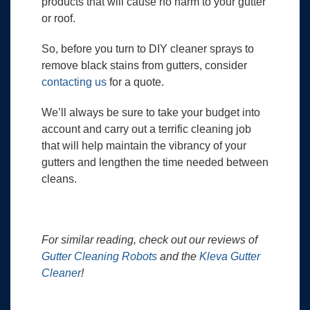
products that will cause no harm to your gutter
or roof.
So, before you turn to DIY cleaner sprays to
remove black stains from gutters, consider
contacting us
for a quote.
We’ll always be sure to take your budget into
account and carry out a terrific cleaning job
that will help maintain the vibrancy of your
gutters and lengthen the time needed between
cleans.
For similar reading, check out our reviews of
Gutter Cleaning Robots
and the
Kleva Gutter
Cleaner
!