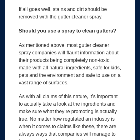
If all goes well, stains and dirt should be
removed with the gutter cleaner spray.
Should you use a spray to clean gutters?
As mentioned above, most gutter cleaner
spray companies will flaunt information about
their products being completely non-toxic,
made with all natural ingredients, safe for kids,
pets and the environment and safe to use on a
vast range of surfaces.
As with all claims of this nature, it’s important
to actually take a look at the ingredients and
make sure what they’re promoting is actually
true. No matter how regulated an industry is
when it comes to claims like these, there are
always ways that companies will manage to