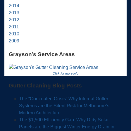
2014
2013
2012
2011
2010
2009
Grayson’s Service Areas
Click for more info
Gutter Cleaning Blog Posts
The “Concealed Crisis” Why Internal Gutter
Systems are the Silent Risk for Melbourne’s
Modern Architecture
The $1,500 Efficiency Gap. Why Dirty Solar
Panels are the Biggest Winter Energy Drain in