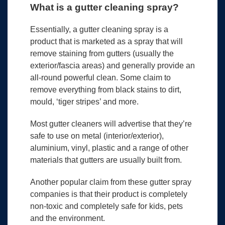
What is a gutter cleaning spray?
Essentially, a gutter cleaning spray is a
product that is marketed as a spray that will
remove staining from gutters (usually the
exterior/fascia areas) and generally provide an
all-round powerful clean. Some claim to
remove everything from black stains to dirt,
mould, ‘tiger stripes’ and more.
Most gutter cleaners will advertise that they’re
safe to use on metal (interior/exterior),
aluminium, vinyl, plastic and a range of other
materials that gutters are usually built from.
Another popular claim from these gutter spray
companies is that their product is completely
non-toxic and completely safe for kids, pets
and the environment.