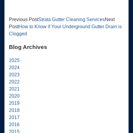
Previous Post
Strata Gutter Cleaning Services
Next
Post
How to Know if Your Underground Gutter Drain is
Clogged
Blog Archives
2025
2024
2023
2022
2021
2020
2019
2018
2017
2016
2015