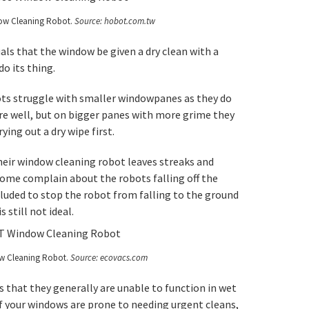
w Cleaning Robot.
Source: hobot.com.tw
als that the window be given a dry clean with a
o its thing.
ots struggle with smaller windowpanes as they do
 well, but on bigger panes with more grime they
ying out a dry wipe first.
eir window cleaning robot leaves streaks and
ome complain about the robots falling off the
ncluded to stop the robot from falling to the ground
 still not ideal.
w Cleaning Robot.
Source: ecovacs.com
 that they generally are unable to function in wet
f your windows are prone to needing urgent cleans,