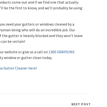
roducts come out and if we find one that actually
u’ll be the first to know, and we’ll probably be using
f you need your gutters or windows cleaned by a
uman being who will do an incredible job. Our
f the gutter is heavily blocked and they won’t leave
 can be certain!
ur website or give us a call on
1300 GRAYSONS
ity window or gutter clean today.
va Gutter Cleaner here!
NEXT POST