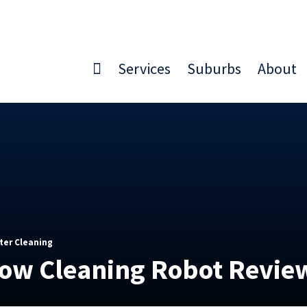
Services
Suburbs
About
ter Cleaning
dow Cleaning Robot Revie