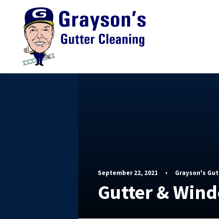
September 22, 2021
•
Grayson's Gut
Gutter & Win