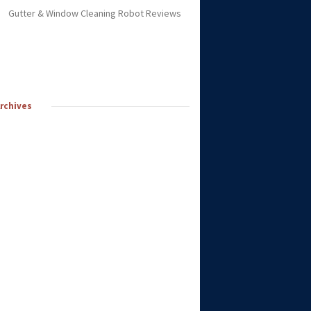
Gutter & Window Cleaning Robot Reviews
Archives