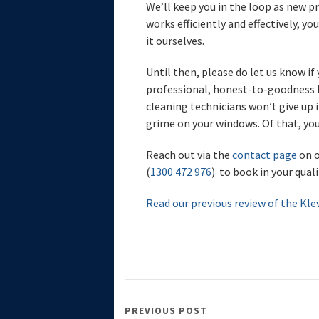
We’ll keep you in the loop as new p
works efficiently and effectively, yo
it ourselves.
Until then, please do let us know i
professional, honest-to-goodness h
cleaning technicians won’t give up i
grime on your windows. Of that, you
Reach out via the
contact page
on o
(
1300 472 976
) to book in your qual
Read our previous review of the Kle
PREVIOUS POST