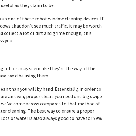
useful as they claim to be.
 up one of these robot window cleaning devices. If
dows that don’t see much traffic, it may be worth
nd collect a lot of dirt and grime though, this
ss you.
g robots may seem like they’re the way of the
case, we’d be using them.
ean than you will by hand. Essentially, in order to
ure an even, proper clean, you need one big swipe
se we’ve come across compares to that method of
ter cleaning. The best way to ensure a proper
. Lots of water is also always good to have for 99%