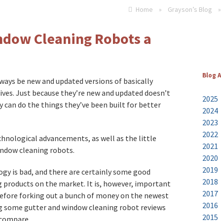
Home
»
Grayson’s Blog
»
ndow Cleaning Robots a
Blog 
lways be new and updated versions of basically
 lives. Just because they’re new and updated doesn’t
2025
 can do the things they’ve been built for better
2024
2023
2022
chnological advancements, as well as the little
2021
indow cleaning robots.
2020
2019
gy is bad, and there are certainly some good
2018
products on the market. It is, however, important
2017
 before forking out a bunch of money on the newest
2016
ding some gutter and window cleaning robot reviews
2015
 compare.