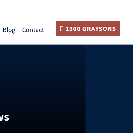
1300 GRAYSONS
Blog
Contact
ws