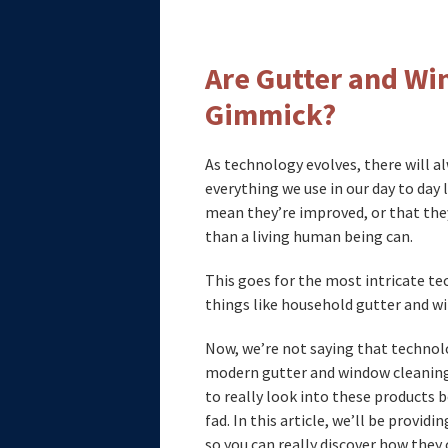
Are Gutter and Wi
Gimmick?
As technology evolves, there will a
everything we use in our day to day
mean they’re improved, or that they
than a living human being can.
This goes for the most intricate te
things like household gutter and w
Now, we’re not saying that technolo
modern gutter and window cleaning 
to really look into these products
fad. In this article, we’ll be provi
so you can really discover how they