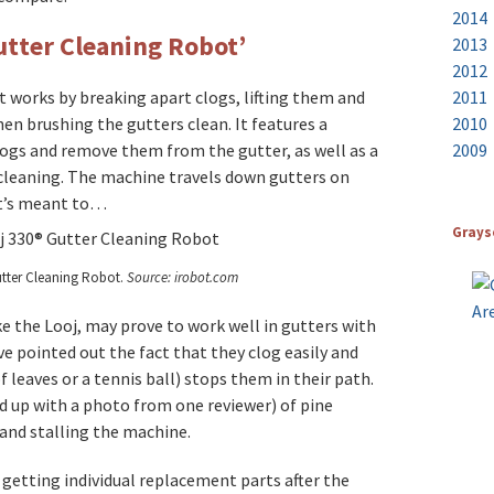
2014
utter Cleaning Robot’
2013
2012
ot works by breaking apart clogs, lifting them and
2011
en brushing the gutters clean. It features a
2010
ogs and remove them from the gutter, as well as a
2009
cleaning. The machine travels down gutters on
 it’s meant to…
Grays
tter Cleaning Robot.
Source: irobot.com
e the Looj, may prove to work well in gutters with
ve pointed out the fact that they clog easily and
f leaves or a tennis ball) stops them in their path.
d up with a photo from one reviewer) of pine
and stalling the machine.
 getting individual replacement parts after the