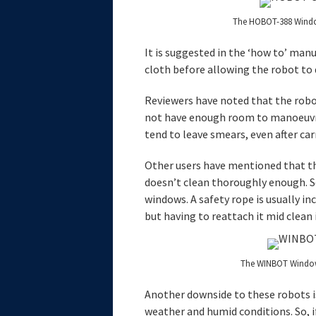
The HOBOT-388 Windo
It is suggested in the ‘how to’ manu
cloth before allowing the robot to d
Reviewers have noted that the rob
not have enough room to manoeuvre
tend to leave smears, even after carr
Other users have mentioned that th
doesn’t clean thoroughly enough. S
windows. A safety rope is usually i
but having to reattach it mid clean is
The WINBOT Windo
Another downside to these robots is
weather and humid conditions. So, i