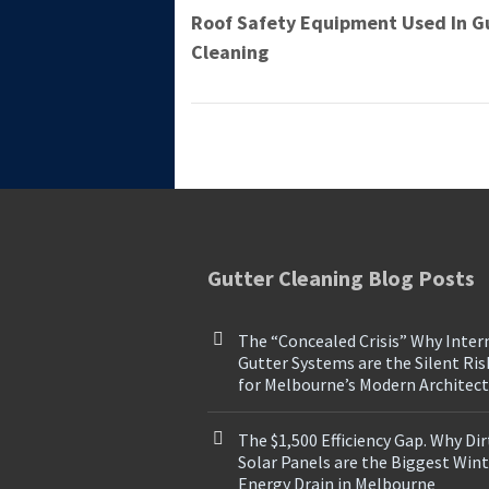
Roof Safety Equipment Used In G
Cleaning
Gutter Cleaning Blog Posts
The “Concealed Crisis” Why Inter
Gutter Systems are the Silent Ris
for Melbourne’s Modern Architec
The $1,500 Efficiency Gap. Why Dir
Solar Panels are the Biggest Win
Energy Drain in Melbourne