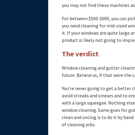
you may not find these machines as 
For between $500-$600, you can pick
you need cleaning for mid-sized win
it. If your windows are quite large a
product is likely not going to impre
The verdict
Window cleaning and gutter cleanin
future. Believe us, if that were the 
You’re never going to get a better cl
avoid streaks and smears and to ens
with a large squeegee. Nothing el
window cleaning. Same goes for gut
clean and unclog is to do it by hand
of cleaning jobs.