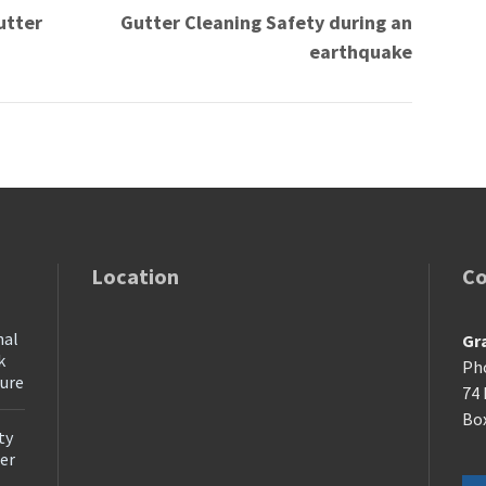
utter
Gutter Cleaning Safety during an
earthquake
Location
Co
nal
Gr
k
Ph
ture
74 
Box
ty
ter