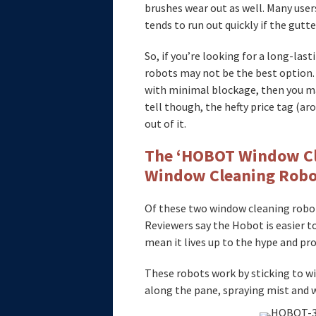
brushes wear out as well. Many user
tends to run out quickly if the gutte
So, if you’re looking for a long-last
robots may not be the best option. I
with minimal blockage, then you may
tell though, the hefty price tag (ar
out of it.
The ‘HOBOT Window Cl
Window Cleaning Robo
Of these two window cleaning robot
Reviewers say the Hobot is easier to
mean it lives up to the hype and pro
These robots work by sticking to w
along the pane, spraying mist and 