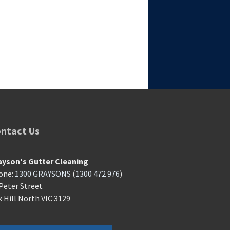
ntact Us
ayson's Gutter Cleaning
one:
1300 GRAYSONS
(
1300 472 976
)
Peter Street
 Hill North VIC 3129