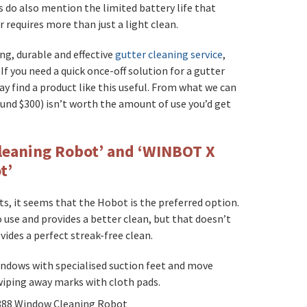
s do also mention the limited battery life that
r requires more than just a light clean.
ing, durable and effective
gutter cleaning service
,
f you need a quick once-off solution for a gutter
 find a product like this useful. From what we can
ound $300) isn’t worth the amount of use you’d get
eaning Robot’ and ‘WINBOT X
t’
s, it seems that the Hobot is the preferred option.
 use and provides a better clean, but that doesn’t
vides a perfect streak-free clean.
indows with specialised suction feet and move
wiping away marks with cloth pads.