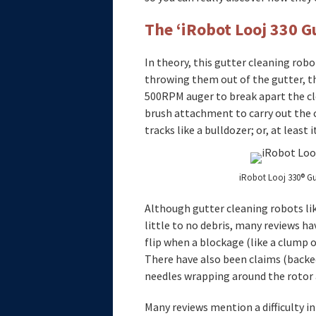
The ‘iRobot Looj 330 G
In theory, this gutter cleaning rob
throwing them out of the gutter, th
500RPM auger to break apart the cl
brush attachment to carry out the 
tracks like a bulldozer; or, at least
iRobot Looj 330® Gu
Although gutter cleaning robots lik
little to no debris, many reviews ha
flip when a blockage (like a clump o
There have also been claims (backe
needles wrapping around the rotor 
Many reviews mention a difficulty in