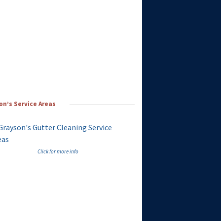
on’s Service Areas
Click for more info