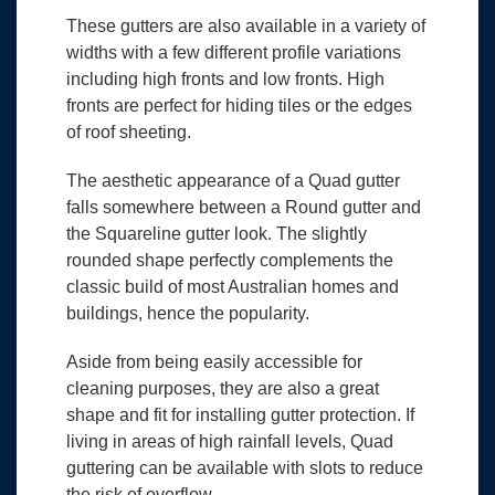
These gutters are also available in a variety of
widths with a few different profile variations
including high fronts and low fronts. High
fronts are perfect for hiding tiles or the edges
of roof sheeting.
The aesthetic appearance of a Quad gutter
falls somewhere between a Round gutter and
the Squareline gutter look. The slightly
rounded shape perfectly complements the
classic build of most Australian homes and
buildings, hence the popularity.
Aside from being easily accessible for
cleaning purposes, they are also a great
shape and fit for installing gutter protection. If
living in areas of high rainfall levels, Quad
guttering can be available with slots to reduce
the risk of overflow.