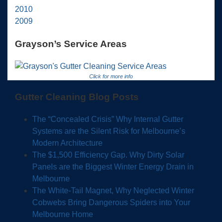
2010
2009
Grayson’s Service Areas
Click for more info
Gutter Cleaning Blog Posts
The “Concealed Crisis” Why Internal Gutter
Systems are the Silent Risk for Melbourne’s
Modern Architecture
The $1,500 Efficiency Gap. Why Dirty Solar
Panels are the Biggest Winter Energy Drain in
Melbourne
The White-Tail Magnet, Why Neglected Winter
Cobwebs Bring Dangerous Spiders into Your
Melbourne Home