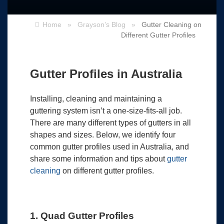
Home
»
Grayson’s Blog
»
Gutter Cleaning on
Different Gutter Profiles
Gutter Profiles in Australia
Installing, cleaning and maintaining a
guttering system isn’t a one-size-fits-all job.
There are many different types of gutters in all
shapes and sizes. Below, we identify four
common gutter profiles used in Australia, and
share some information and tips about
gutter
cleaning
on different gutter profiles.
1. Quad Gutter Profiles