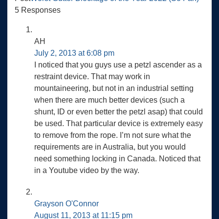
5 Responses
AH
July 2, 2013 at 6:08 pm
I noticed that you guys use a petzl ascender as a
restraint device. That may work in
mountaineering, but not in an industrial setting
when there are much better devices (such a
shunt, ID or even better the petzl asap) that could
be used. That particular device is extremely easy
to remove from the rope. I’m not sure what the
requirements are in Australia, but you would
need something locking in Canada. Noticed that
in a Youtube video by the way.
Grayson O'Connor
August 11, 2013 at 11:15 pm