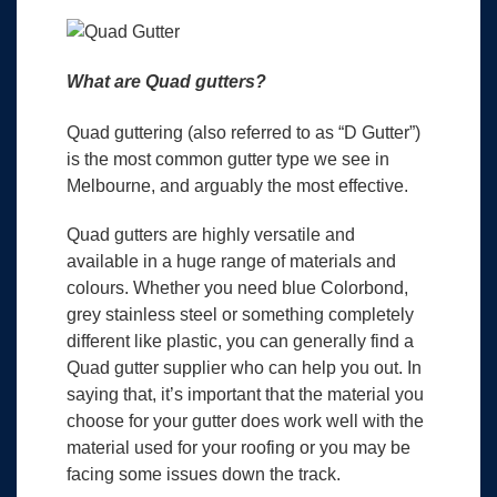
What are Quad gutters?
Quad guttering (also referred to as “D Gutter”)
is the most common gutter type we see in
Melbourne, and arguably the most effective.
Quad gutters are highly versatile and
available in a huge range of materials and
colours. Whether you need blue Colorbond,
grey stainless steel or something completely
different like plastic, you can generally find a
Quad gutter supplier who can help you out. In
saying that, it’s important that the material you
choose for your gutter does work well with the
material used for your roofing or you may be
facing some issues down the track.