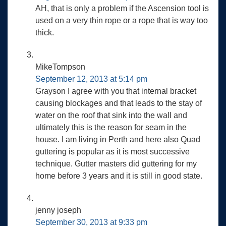
AH, that is only a problem if the Ascension tool is
used on a very thin rope or a rope that is way too
thick.
MikeTompson
September 12, 2013 at 5:14 pm
Grayson I agree with you that internal bracket
causing blockages and that leads to the stay of
water on the roof that sink into the wall and
ultimately this is the reason for seam in the
house. I am living in Perth and here also Quad
guttering is popular as it is most successive
technique. Gutter masters did guttering for my
home before 3 years and it is still in good state.
jenny joseph
September 30, 2013 at 9:33 pm