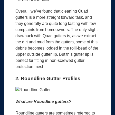
Overall, we’ve found that cleaning Quad
gutters is a more straight forward task, and
they generally are quite long lasting with few
complaints from homeowners. The only slight
drawback with Quad gutters is, as we extract
the dirt and mud from the gutters, some of this
debris becomes lodged in the rolll-bead of the
upper outside gutter lip. But this gutter lip is
perfect for fitting in non-screwed gutter
protection mesh.
2. Roundline Gutter Profiles
What are Roundline gutters?
Roundline gutters are sometimes referred to