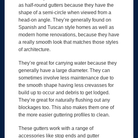
as half-round gutters because they have the
shape of a semi-circle when viewed from a
head-on angle. They’re generally found on
Spanish and Tuscan style homes as well as
modern home renovations, because they have
a really smooth look that matches those styles
of architecture.
They’re great for carrying water because they
generally have a large diameter. They can
sometimes involve less maintenance due to
the smooth shape having less crevasses for
build up to occur and debris to get lodged.
They’re great for naturally flushing out any
blockages too. This also makes them one of
the more easier guttering profiles to clean.
These gutters work with a range of
accessories like stop ends and gutter