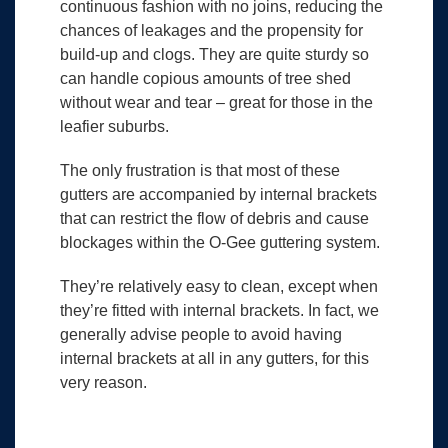
continuous fashion with no joins, reducing the
chances of leakages and the propensity for
build-up and clogs. They are quite sturdy so
can handle copious amounts of tree shed
without wear and tear – great for those in the
leafier suburbs.
The only frustration is that most of these
gutters are accompanied by internal brackets
that can restrict the flow of debris and cause
blockages within the O-Gee guttering system.
They’re relatively easy to clean, except when
they’re fitted with internal brackets. In fact, we
generally advise people to avoid having
internal brackets at all in any gutters, for this
very reason.