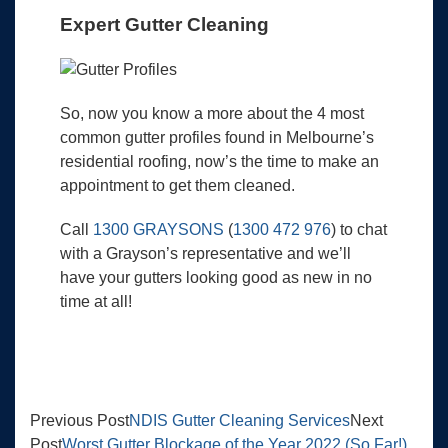
Expert Gutter Cleaning
So, now you know a more about the 4 most
common gutter profiles found in Melbourne’s
residential roofing, now’s the time to make an
appointment to get them cleaned.
Call
1300 GRAYSONS
(
1300 472 976
) to chat
with a Grayson’s representative and we’ll
have your gutters looking good as new in no
time at all!
Previous Post
NDIS Gutter Cleaning Services
Next
Post
Worst Gutter Blockage of the Year 2022 (So Far!)