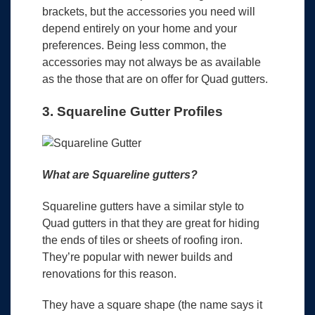
brackets, but the accessories you need will
depend entirely on your home and your
preferences. Being less common, the
accessories may not always be as available
as the those that are on offer for Quad gutters.
3. Squareline Gutter Profiles
What are Squareline gutters?
Squareline gutters have a similar style to
Quad gutters in that they are great for hiding
the ends of tiles or sheets of roofing iron.
They’re popular with newer builds and
renovations for this reason.
They have a square shape (the name says it