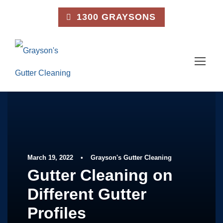
1300 GRAYSONS
March 19, 2022
•
Grayson's Gutter Cleaning
Gutter Cleaning on
Different Gutter
Profiles