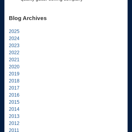
Blog Archives
2025
2024
2023
2022
2021
2020
2019
2018
2017
2016
2015
2014
2013
2012
2011