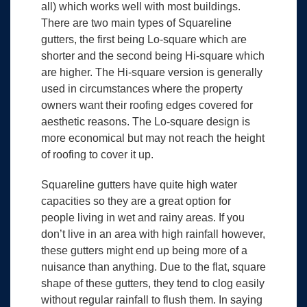
all) which works well with most buildings.
There are two main types of Squareline
gutters, the first being Lo-square which are
shorter and the second being Hi-square which
are higher. The Hi-square version is generally
used in circumstances where the property
owners want their roofing edges covered for
aesthetic reasons. The Lo-square design is
more economical but may not reach the height
of roofing to cover it up.
Squareline gutters have quite high water
capacities so they are a great option for
people living in wet and rainy areas. If you
don’t live in an area with high rainfall however,
these gutters might end up being more of a
nuisance than anything. Due to the flat, square
shape of these gutters, they tend to clog easily
without regular rainfall to flush them. In saying