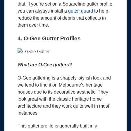
that, if you’re set on a Squareline gutter profile,
you can always install a
gutter guard
to help
reduce the amount of debris that collects in
them over time.
4. O-Gee Gutter Profiles
What are O-Gee gutters?
O-Gee guttering is a shapely, stylish look and
we tend to find it on Melbourne’s heritage
houses due to its decorative aesthetic. They
look great with the classic heritage home
architecture and they work quite well in most
instances.
This gutter profile is generally built in a