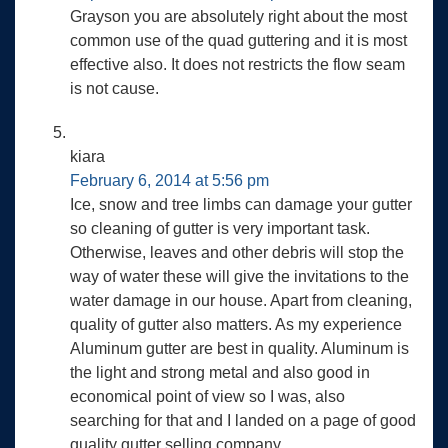
Grayson you are absolutely right about the most
common use of the quad guttering and it is most
effective also. It does not restricts the flow seam
is not cause.
kiara
February 6, 2014 at 5:56 pm
Ice, snow and tree limbs can damage your gutter
so cleaning of gutter is very important task.
Otherwise, leaves and other debris will stop the
way of water these will give the invitations to the
water damage in our house. Apart from cleaning,
quality of gutter also matters. As my experience
Aluminum gutter are best in quality. Aluminum is
the light and strong metal and also good in
economical point of view so I was, also
searching for that and I landed on a page of good
quality gutter selling company