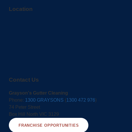
Location
Contact Us
Grayson's Gutter Cleaning
Phone:
1300 GRAYSONS
(
1300 472 976
)
74 Peter Street
Box Hill North VIC 3129
FRANCHISE OPPORTUNITIES