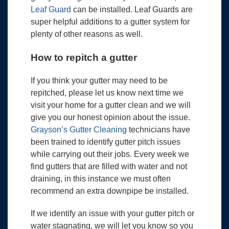
Leaf Guard
can be installed. Leaf Guards are
super helpful additions to a gutter system for
plenty of other reasons as well.
How to repitch a gutter
If you think your gutter may need to be
repitched, please let us know next time we
visit your home for a gutter clean and we will
give you our honest opinion about the issue.
Grayson’s Gutter Cleaning
technicians have
been trained to identify gutter pitch issues
while carrying out their jobs. Every week we
find gutters that are filled with water and not
draining, in this instance we must often
recommend an extra downpipe be installed.
If we identify an issue with your gutter pitch or
water stagnating, we will let you know so you