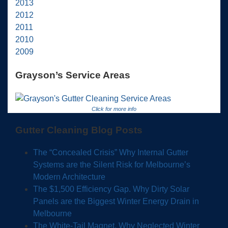
2013
2012
2011
2010
2009
Grayson’s Service Areas
Click for more info
Gutter Cleaning Blog Posts
The “Concealed Crisis” Why Internal Gutter
Systems are the Silent Risk for Melbourne’s
Modern Architecture
The $1,500 Efficiency Gap. Why Dirty Solar
Panels are the Biggest Winter Energy Drain in
Melbourne
The White-Tail Magnet, Why Neglected Winter