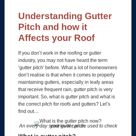
Understanding Gutter
Pitch and how it
Affects your Roof
If you don’t work in the roofing or gutter
industry, you may not have heard the term
‘gutter pitch’ before. What a lot of homeowners
don’t realise is that when it comes to properly
maintaining gutters, especially in leafy areas
that receive frequent rain, gutter pitch is very
important. So, what is gutter pitch and what is
the correct pitch for roofs and gutters? Let’s
find out…
An every day spirit level can be used to check your gutter pitch.