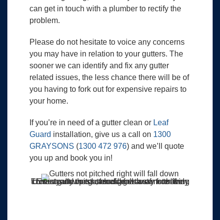
can get in touch with a plumber to rectify the
problem.
Please do not hesitate to voice any concerns
you may have in relation to your gutters. The
sooner we can identify and fix any gutter
related issues, the less chance there will be of
you having to fork out for expensive repairs to
your home.
If you’re in need of a gutter clean or
Leaf
Guard
installation, give us a call on
1300
GRAYSONS
(
1300 472 976
) and we’ll quote
you up and book you in!
This is your worst-case scenario of not having correct gutter pitch, blockages are more likely to occur and mass weed growth starts to form. Eventually the gutter will fall away from the roof.