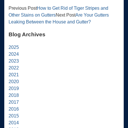
Previous Post
How to Get Rid of Tiger Stripes and
Other Stains on Gutters
Next Post
Are Your Gutters
Leaking Between the House and Gutter?
Blog Archives
2025
2024
2023
2022
2021
2020
2019
2018
2017
2016
2015
2014