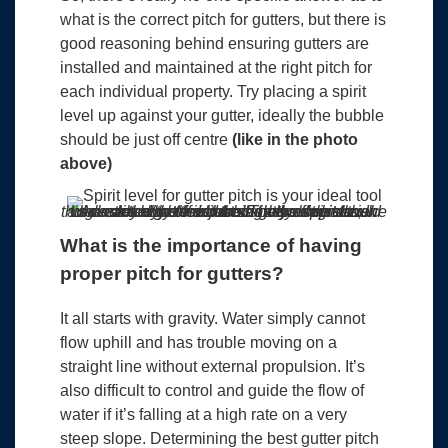
what is the correct pitch for gutters, but there is
good reasoning behind ensuring gutters are
installed and maintained at the right pitch for
each individual property. Try placing a spirit
level up against your gutter, ideally the bubble
should be just off centre
(like in the photo
above)
Look closely at the bubble in the spirit level. An easy way to determine correct pitch is when the bubble is just slightly off centre. In this case the gutter is almost zero degrees, we have tilted the level to show you what the angle actually should be. The bubble should be off centre slightly.
What is the importance of having
proper pitch for gutters?
It all starts with gravity. Water simply cannot
flow uphill and has trouble moving on a
straight line without external propulsion. It’s
also difficult to control and guide the flow of
water if it’s falling at a high rate on a very
steep slope. Determining the best gutter pitch