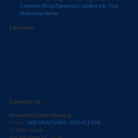
Cobwebs Bring Dangerous Spiders into Your
Melbourne Home
Location
Contact Us
Grayson's Gutter Cleaning
Phone:
1300 GRAYSONS
(
1300 472 976
)
74 Peter Street
Box Hill North VIC 3129