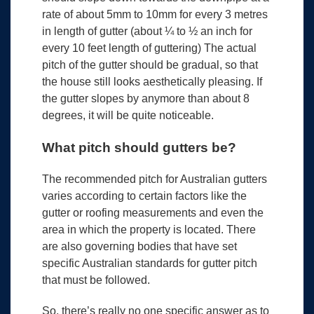
rate of about 5mm to 10mm for every 3 metres
in length of gutter (about ¼ to ½ an inch for
every 10 feet length of guttering) The actual
pitch of the gutter should be gradual, so that
the house still looks aesthetically pleasing. If
the gutter slopes by anymore than about 8
degrees, it will be quite noticeable.
What pitch should gutters be?
The recommended pitch for Australian gutters
varies according to certain factors like the
gutter or roofing measurements and even the
area in which the property is located. There
are also governing bodies that have set
specific Australian standards for gutter pitch
that must be followed.
So, there’s really no one specific answer as to