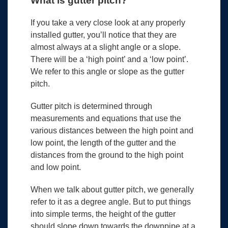
What is gutter pitch?
If you take a very close look at any properly
installed gutter, you’ll notice that they are
almost always at a slight angle or a slope.
There will be a ‘high point’ and a ‘low point’.
We refer to this angle or slope as the gutter
pitch.
Gutter pitch is determined through
measurements and equations that use the
various distances between the high point and
low point, the length of the gutter and the
distances from the ground to the high point
and low point.
When we talk about gutter pitch, we generally
refer to it as a degree angle. But to put things
into simple terms, the height of the gutter
should slope down towards the downpipe at a