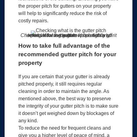
the proper pitch for gutters on your property
will help to significantly reduce the risk of
costly repairs.
Checking what is the gutter pitch with a spirit level. With long gutters it’s particularly important for the bubble to be slightly off centre.
How to take full advantage of the
recommended gutter pitch for your
property
If you are certain that your gutter is already
pitched properly, it still requires regular
cleaning in order to maintain the angle. As
mentioned above, the best way to preserve
the integrity of your gutter pitch is to make sure
it doesn’t get weighed down by blockages of
any kind.
To reduce the need for frequent cleans and
give you a higher level of peace of mind, a