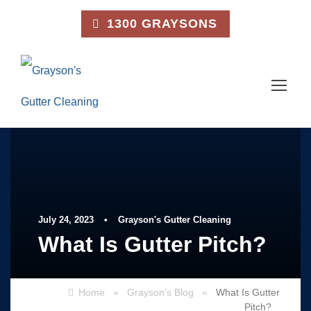
1300 GRAYSONS
July 24, 2023
•
Grayson's Gutter Cleaning
What Is Gutter Pitch?
Home
»
Grayson’s Blog
»
What Is Gutter
Pitch?