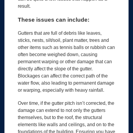
result.
These issues can include:
Gutters that are full of debris like leaves,
sticks, nests, silt/soil, plant matter, trees and
other items such as tennis balls or rubbish can
often become weighed down, causing
permanent warping or other damage that can
directly affect the slope of the gutter.
Blockages can affect the correct path of the
water flow, also leading to permanent damage
or warping, especially with heavy rainfall.
Over time, if the gutter pitch isn’t corrected, the
damage can extend to not only the gutters
themselves, but to the roof, the structural
elements like walls and ceilings, and on to the
foundations of the building. Ensuring you have