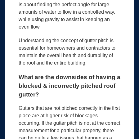
is about finding the perfect angle for large
amounts of water to flow in a controlled way,
while using gravity to assist in keeping an
even flow.
Understanding the concept of gutter pitch is
essential for homeowners and contractors to
maintain the overall health and durability of
the roof and the entire building.
What are the downsides of having a
blocked & incorrectly pitched roof
gutter?
Gutters that are not pitched correctly in the first
place are at higher risk of blockages
occurring. If the gutter pitch is not at the correct
measurement for a particular property, there
can be quite a few issues that happen as a